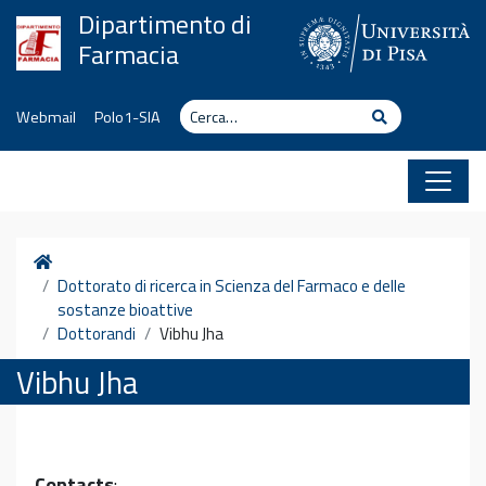
Vai al contenuto
Dipartimento di
Farmacia
Cerca
Cerca
Webmail
Polo1-SIA
Home
Dottorato di ricerca in Scienza del Farmaco e delle
sostanze bioattive
Dottorandi
Vibhu Jha
Vibhu Jha
Contacts
: