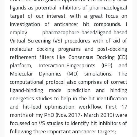
ligands as potential inhibitors of pharmacological
target of our interest, with a great focus on
investigation of anticancer hit compounds. I
employ pharmacophore-based/ligand-based
Virtual Screening (VS) procedures with of aid of
molecular docking programs and post-docking
refinement filters like Consensus Docking (CD)
platform, Interaction-Fingerprints (IFP) and
Molecular Dynamics (MD) simulations. The
computational protocol also comprises of correct
ligand-binding mode prediction and binding
energetics studies to help in the hit identification
and hit-lead optimisation workflow. First 17
months of my PhD (Nov. 2017- March 2019) were
focussed on VS studies to identify hit inhibitors of
following three important anticancer targets;