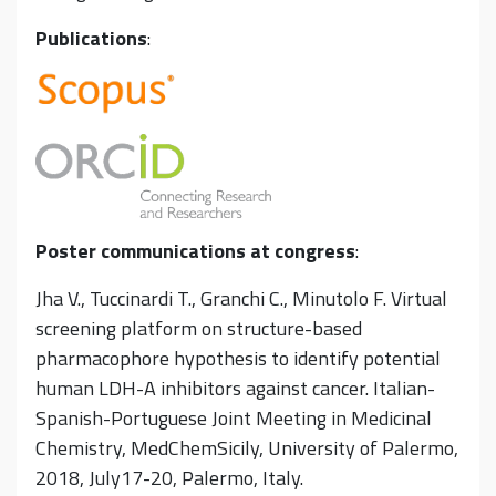
Publications
:
Poster communications at congress
:
Jha V., Tuccinardi T., Granchi C., Minutolo F. Virtual
screening platform on structure-based
pharmacophore hypothesis to identify potential
human LDH-A inhibitors against cancer. Italian-
Spanish-Portuguese Joint Meeting in Medicinal
Chemistry, MedChemSicily, University of Palermo,
2018, July17-20, Palermo, Italy.