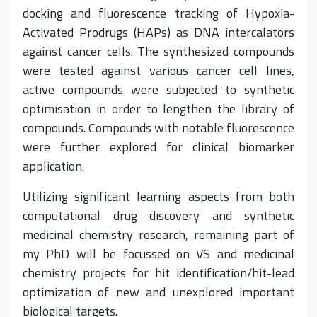
docking and fluorescence tracking of Hypoxia-
Activated Prodrugs (HAPs) as DNA intercalators
against cancer cells. The synthesized compounds
were tested against various cancer cell lines,
active compounds were subjected to synthetic
optimisation in order to lengthen the library of
compounds. Compounds with notable fluorescence
were further explored for clinical biomarker
application.
Utilizing significant learning aspects from both
computational drug discovery and synthetic
medicinal chemistry research, remaining part of
my PhD will be focussed on VS and medicinal
chemistry projects for hit identification/hit-lead
optimization of new and unexplored important
biological targets.