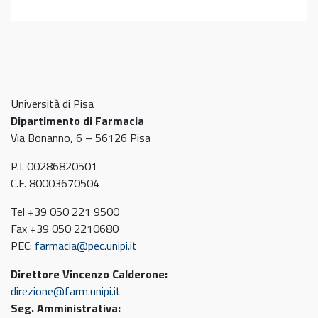
Università di Pisa
Dipartimento di Farmacia
Via Bonanno, 6 – 56126 Pisa
P.I. 00286820501
C.F. 80003670504
Tel +39 050 221 9500
Fax +39 050 2210680
PEC:
farmacia@pec.unipi.it
Direttore Vincenzo Calderone:
direzione@farm.unipi.it
Seg. Amministrativa: