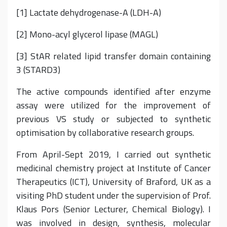
[1] Lactate dehydrogenase-A (LDH-A)
[2] Mono-acyl glycerol lipase (MAGL)
[3] StAR related lipid transfer domain containing
3 (STARD3)
The active compounds identified after enzyme
assay were utilized for the improvement of
previous VS study or subjected to synthetic
optimisation by collaborative research groups.
From April-Sept 2019, I carried out synthetic
medicinal chemistry project at Institute of Cancer
Therapeutics (ICT), University of Braford, UK as a
visiting PhD student under the supervision of Prof.
Klaus Pors (Senior Lecturer, Chemical Biology). I
was involved in design, synthesis, molecular