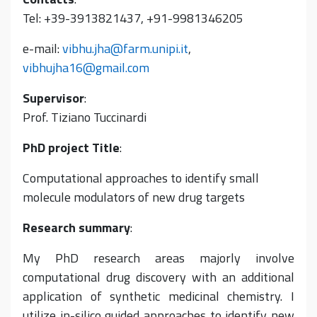
Tel: +39-3913821437, +91-9981346205
e-mail:
vibhu.jha@farm.unipi.it
,
vibhujha16@gmail.com
Supervisor
:
Prof. Tiziano Tuccinardi
PhD project Title
:
Computational approaches to identify small
molecule modulators of new drug targets
Research summary
:
My PhD research areas majorly involve
computational drug discovery with an additional
application of synthetic medicinal chemistry. I
utilize in-silico guided approaches to identify new